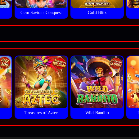
Gem Saviour Conquest
Gold Blitz
Treasures of Aztec
Wild Bandito