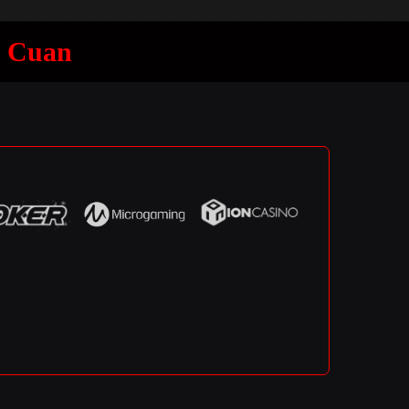
i Cuan