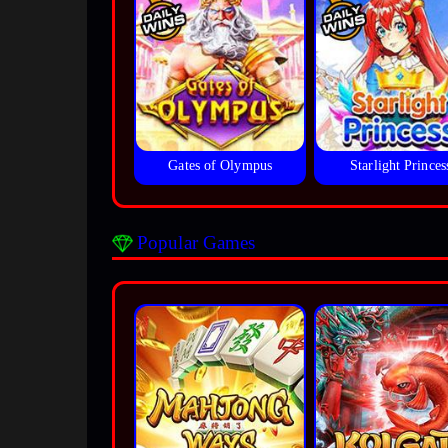
Gates of Olympus
Starlight Princes
Popular Games