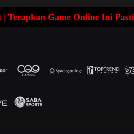
ot | Terapkan Game Online Ini Past