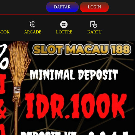
DAFTAR
LOGIN
BOOK
ARCADE
LOTTRE
KARTU