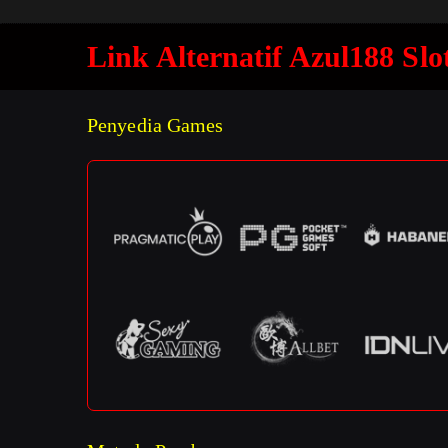
Link Alternatif Azul188 Sl
Penyedia Games