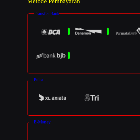
Metode Pembayaran
Transfer Bank
Pulsa
E-Money