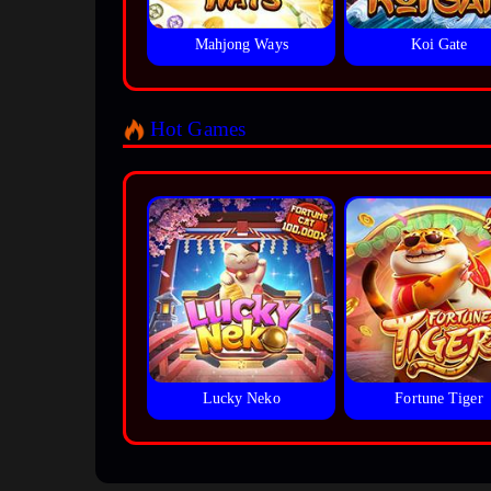
Mahjong Ways
Koi Gate
Hot Games
Lucky Neko
Fortune Tiger