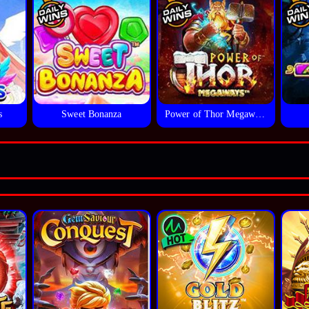
s
Sweet Bonanza
Power of Thor Megaways