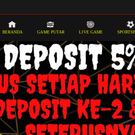
BERANDA
GAME PUTAR
LIVE GAME
SPORTS