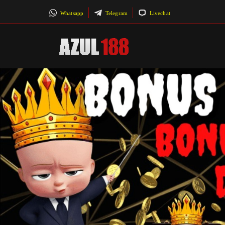
Whatsapp
Telegram
Livechat