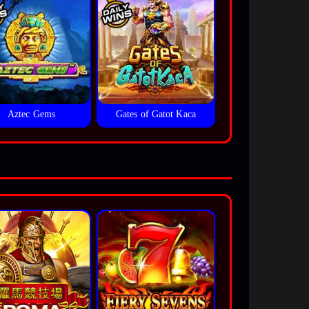
Aztec Gems
Gates of Gatot Kaca