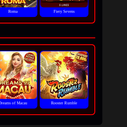
Roma
Fiery Sevens
Dreams of Macau
Rooster Rumble