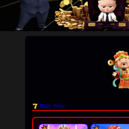
Daily Wins