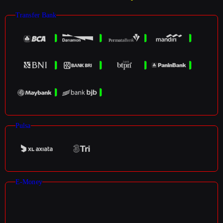
Transfer Bank
Pulsa
E-Money