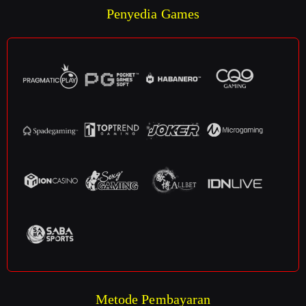
Penyedia Games
Metode Pembayaran