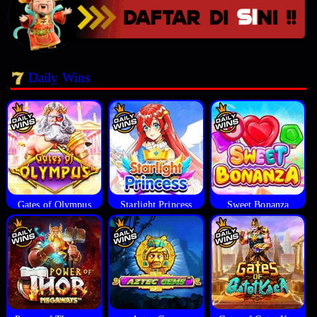
Daily Wins
Gates of Olympus
Starlight Princess
Sweet Bonanza