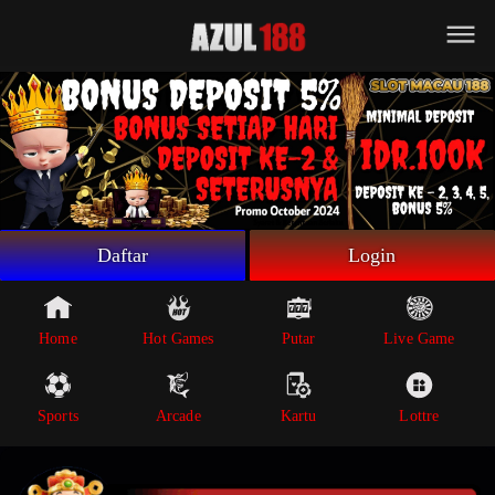
Beranda
Game Putar
Live Game
Sportsbook
Arcade
Lottre
Daftar
Login
Poker
Whatsapp
Home
Hot Games
Putar
Live Game
Telegram
Sports
Arcade
Kartu
Lottre
Livechat