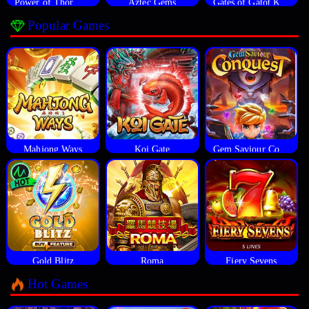
Power of Thor Megaways
Aztec Gems
Gates of Gatot Kaca
Popular Games
Mahjong Ways
Koi Gate
Gem Saviour Conquest
Gold Blitz
Roma
Fiery Sevens
Hot Games