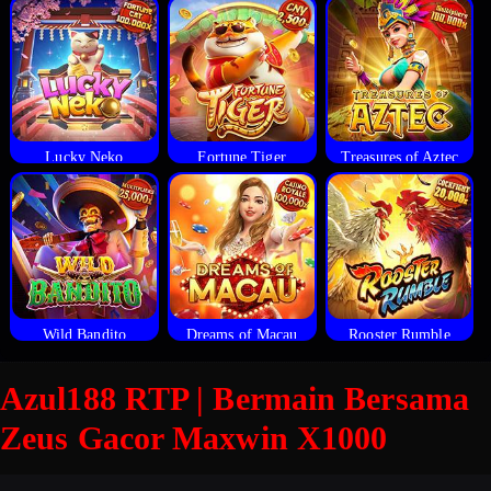
Lucky Neko
Fortune Tiger
Treasures of Aztec
Wild Bandito
Dreams of Macau
Rooster Rumble
Azul188 RTP | Bermain Bersama
Zeus Gacor Maxwin X1000