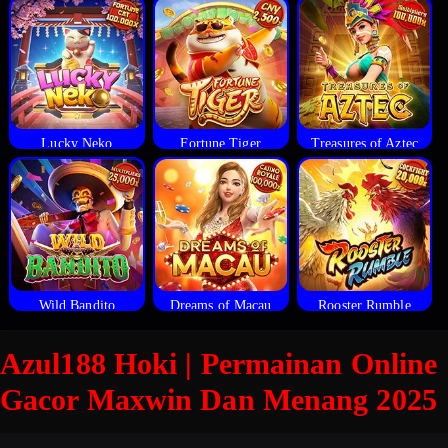
Lucky Neko
Fortune Tiger
Treasures of Aztec
Wild Bandito
Dreams of Macau
Rooster Rumble
Azul188 Hoki | Permainan Online
Gacor Maxwin Dan Menang 2025