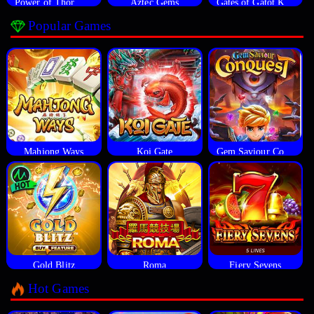
Power of Thor Megaways
Aztec Gems
Gates of Gatot Kaca
Popular Games
Mahjong Ways
Koi Gate
Gem Saviour Conquest
Gold Blitz
Roma
Fiery Sevens
Hot Games