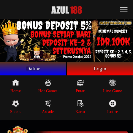
Beranda
Game Putar
Live Game
Sportsbook
Arcade
Lottre
Daftar
Login
Poker
Whatsapp
Home
Hot Games
Putar
Live Game
Telegram
Sports
Arcade
Kartu
Lottre
Livechat