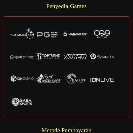
Penyedia Games
Metode Pembayaran