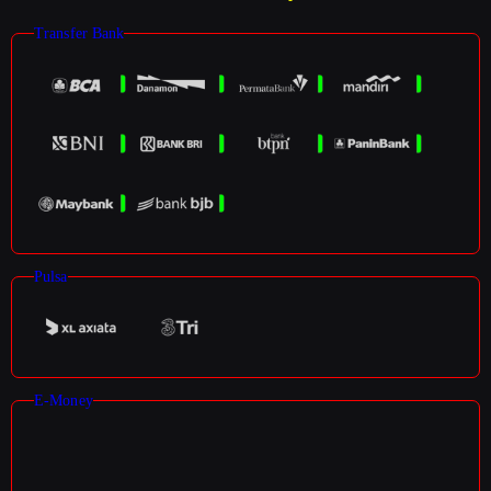
Transfer Bank
Pulsa
E-Money