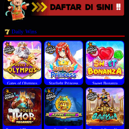
Daily Wins
Gates of Olympus
Starlight Princess
Sweet Bonanza