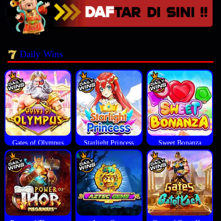
Daily Wins
Gates of Olympus
Starlight Princess
Sweet Bonanza