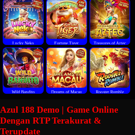
Lucky Neko
Fortune Tiger
Treasures of Aztec
Wild Bandito
Dreams of Macau
Rooster Rumble
Azul 188 Demo | Game Online
Dengan RTP Terakurat &
Terupdate