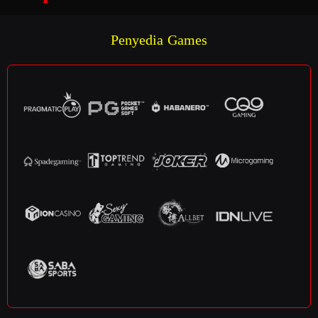
Penyedia Games