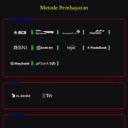
Metode Pembayaran
Transfer Bank
Pulsa
E-Money