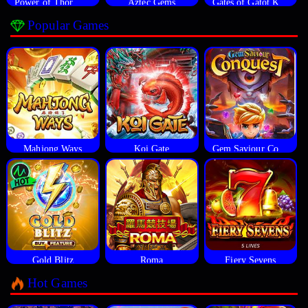
Power of Thor Megaways
Aztec Gems
Gates of Gatot Kaca
Popular Games
Mahjong Ways
Koi Gate
Gem Saviour Conquest
Gold Blitz
Roma
Fiery Sevens
Hot Games