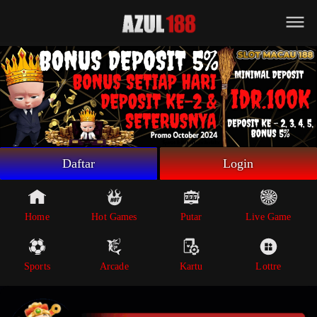
Beranda
Game Putar
Live Game
Sportsbook
Arcade
Lottre
Daftar
Login
Poker
Whatsapp
Home
Hot Games
Putar
Live Game
Telegram
Sports
Arcade
Kartu
Lottre
Livechat